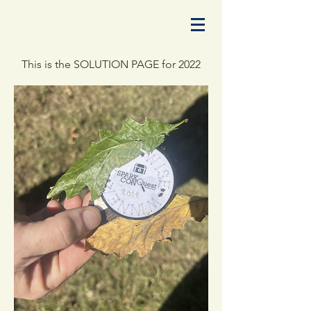
This is the SOLUTION PAGE for 2022