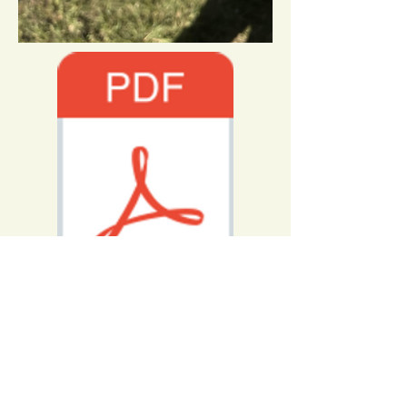
2022_SCQ_Solution.pdf
Congratulations to David Babineau
with teammate Dillon Whisler
The Wise Winner of SparkConQuest
2022